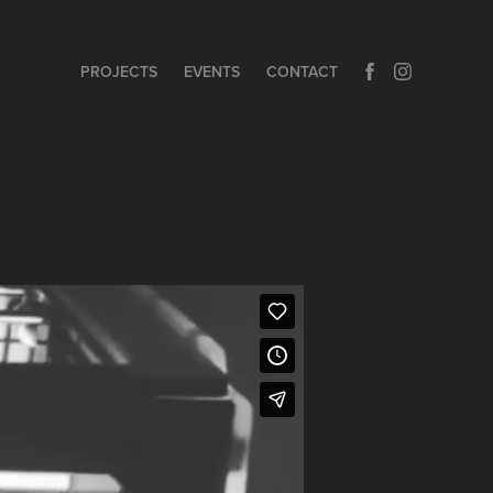
PROJECTS
EVENTS
CONTACT