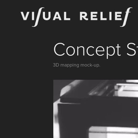
Concept S
3D mapping mock-up.