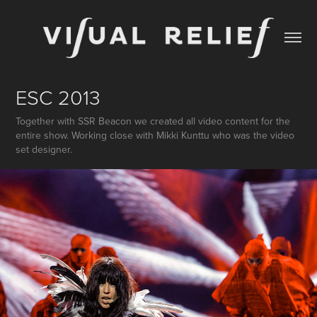
ESC 2013
Together with SSR Beacon we created all video content for the
entire show. Working close with Mikki Kunttu who was the video
set designer.