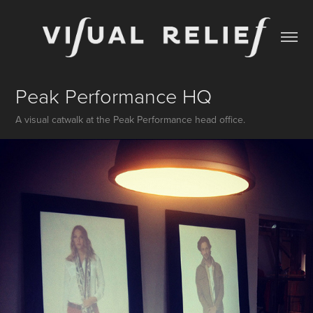
Peak Performance HQ
A visual catwalk at the Peak Performance head office.